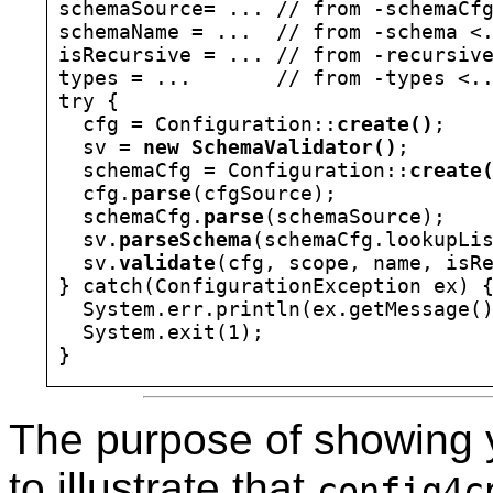
schemaSource= ... // from -schemaCfg
schemaName = ...  // from -schema <.
isRecursive = ... // from -recursive
types = ...       // from -types <..
try {

  cfg = Configuration::
create()
;

  sv = 
new SchemaValidator()
;

  schemaCfg = Configuration::
create
  cfg.
parse
(cfgSource);

  schemaCfg.
parse
(schemaSource);

  sv.
parseSchema
(schemaCfg.lookupLis
  sv.
validate
(cfg, scope, name, isRe
} catch(ConfigurationException ex) {
  System.err.println(ex.getMessage()
  System.exit(1);

The purpose of showing 
to illustrate that
config4c