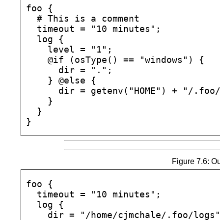
foo {

  # This is a comment

  timeout = "10 minutes";

  log {

    level = "1";

    @if (osType() == "windows") {

      dir = ".";

    } @else {

      dir = getenv("HOME") + "/.foo/
    }

  }

Figure 7.6: Ou
foo {

  timeout = "10 minutes";

  log {

    dir = "/home/cjmchale/.foo/logs"