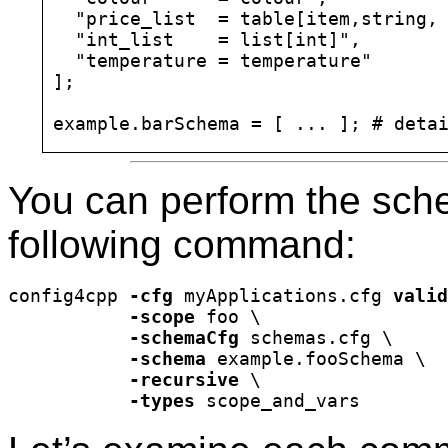
  "price_list  = table[item,string, 
  "int_list    = list[int]",

  "temperature = temperature"

];

You can perform the sche
following command:
config4cpp 
-cfg
 myApplications.cfg 
valid
-scope
 foo \

-schemaCfg
 schemas.cfg \

-schema
 example.fooSchema \

-recursive
 \

-types