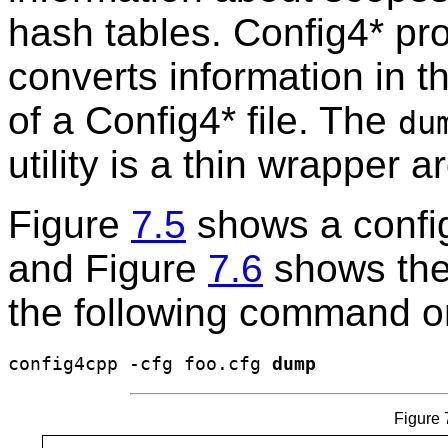
hash tables. Config4* pr
converts information in t
of a Config4* file. The
du
utility is a thin wrapper 
Figure
7.5
shows a config
and Figure
7.6
shows the
the following command o
config4cpp -cfg foo.cfg 
dump
Figure 