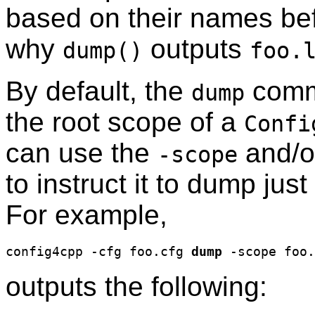
based on their names bef
why
outputs
dump()
foo.
By default, the
comm
dump
the root scope of a
Confi
can use the
and/
-scope
to instruct it to dump ju
For example,
config4cpp -cfg foo.cfg 
dump
outputs the following: