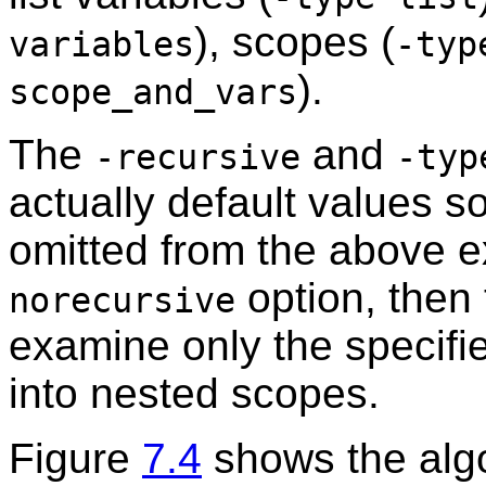
), scopes (
variables
-typ
).
scope_and_vars
The
and
-recursive
-typ
actually default values 
omitted from the above e
option, then 
norecursive
examine only the specifi
into nested scopes.
Figure
7.4
shows the alg