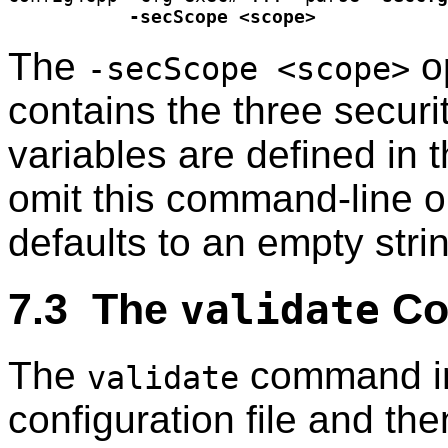
-secScope <scope>
The
op
-secScope <scope>
contains the three securit
variables are defined in 
omit this command-line o
defaults to an empty stri
7.3 The
Co
validate
The
command in
validate
configuration file and th