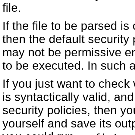
file.
If the file to be parsed i
then the default security
may not be permissive e
to be executed. In such 
If you just want to check 
is syntactically valid, a
security policies, then 
yourself and save its out