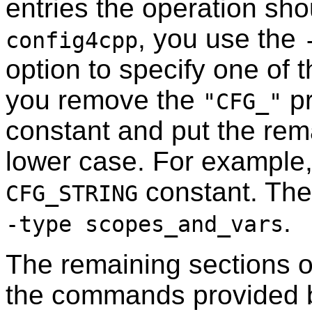
entries the operation sh
, you use the
config4cpp
option to specify one of
you remove the
pr
"CFG_"
constant and put the rem
lower case. For example
constant. The 
CFG_STRING
.
-type scopes_and_vars
The remaining sections o
the commands provided