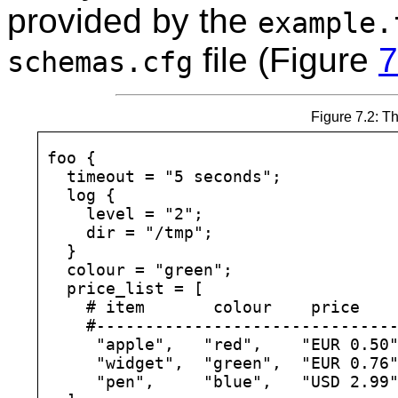
provided by the
example.
file (Figure
7
schemas.cfg
Figure 7.2: Th
foo {

  timeout = "5 seconds";

  log {

    level = "2";

    dir = "/tmp";

  }

  colour = "green";

  price_list = [

    # item       colour    price

    #-------------------------------
     "apple",   "red",    "EUR 0.50"
     "widget",  "green",  "EUR 0.76"
     "pen",     "blue",   "USD 2.99"