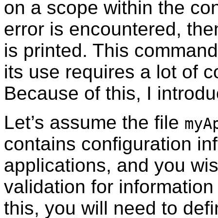
on a scope within the confi
error is encountered, th
is printed. This comma
its use requires a lot of
Because of this, I introd
Let’s assume the file
myA
contains configuration in
applications, and you wi
validation for informatio
this, you will need to de