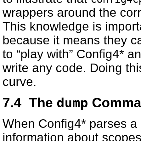
wrappers around the corr
This knowledge is importa
because it means they 
to “play with” Config4* a
write any code. Doing thi
curve.
7.4 The
Comma
dump
When Config4* parses a co
information about scope