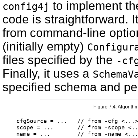
to implement t
config4j
code is straightforward. I
from command-line option
(initially empty)
Configur
files specified by the
-cf
Finally, it uses a
SchemaV
specified schema and pe
Figure 7.4: Algorith
cfgSource = ...   // from -cfg <...>
scope = ...       // from -scope <..
name = ...        // from -name <...