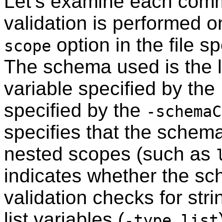
Let’s examine each comm
validation is performed 
option in the file s
scope
The schema used is the li
variable specified by the
specified by the
-schemaC
specifies that the schema
nested scopes (such as
indicates whether the sc
validation checks for stri
list variables (
-type list