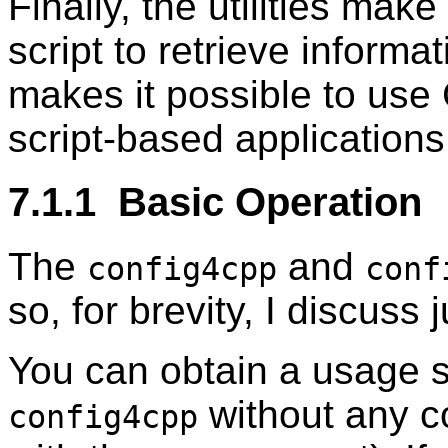
Finally, the utilities make
script to retrieve informa
makes it possible to use 
script-based applications
7.1.1 Basic Operation
The
and
config4cpp
conf
so, for brevity, I discuss 
You can obtain a usage 
without any c
config4cpp