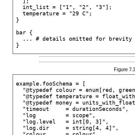
  ];

  int_list = ["1", "2", "3"];

  temperature = "29 C";

}

bar {

  ... # details omitted for brevity

Figure 7.3
example.fooSchema = [

  "@typedef colour = enum[red, green
  "@typedef temperature = float_with
  "@typedef money = units_with_float
  "timeout     = durationSeconds",

  "log         = scope",

  "log.level   = int[0, 3]",

  "log.dir     = string[4, 4]",

  "colour      = colour",
