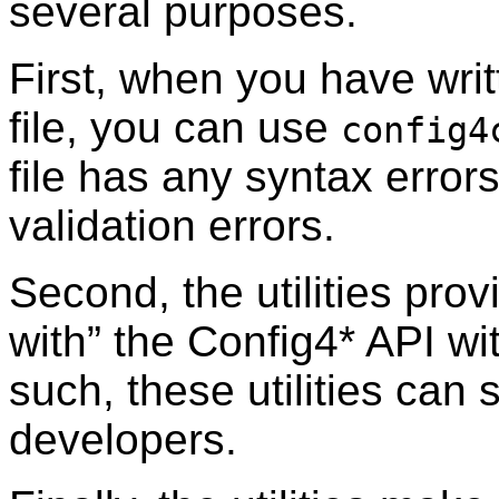
several purposes.
First, when you have writ
file, you can use
config4
file has any syntax error
validation errors.
Second, the utilities prov
with” the Config4* API wi
such, these utilities can 
developers.