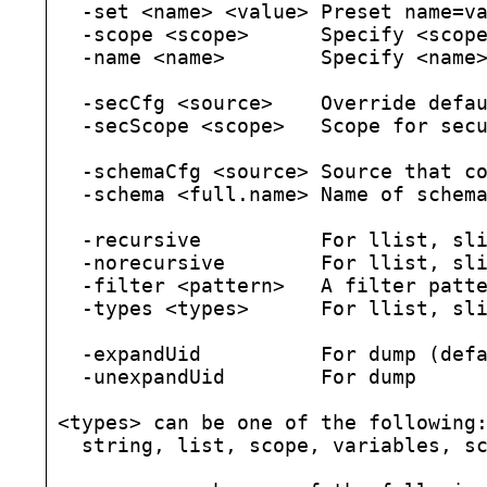
  -set <name> <value> Preset name=va
  -scope <scope>      Specify <scope
  -name <name>        Specify <name>
  -secCfg <source>    Override defau
  -secScope <scope>   Scope for secu
  -schemaCfg <source> Source that co
  -schema <full.name> Name of schema
  -recursive          For llist, sli
  -norecursive        For llist, sli
  -filter <pattern>   A filter patte
  -types <types>      For llist, sli
  -expandUid          For dump (defa
  -unexpandUid        For dump

<types> can be one of the following:
  string, list, scope, variables, sc