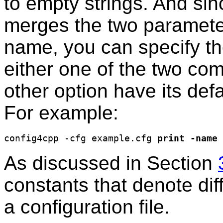
to empty strings. And sinc
merges the two parameter
name, you can specify th
either one of the two com
other option have its defa
For example:
config4cpp -cfg example.cfg 
print
-name
As discussed in Section
constants that denote diff
a configuration file.