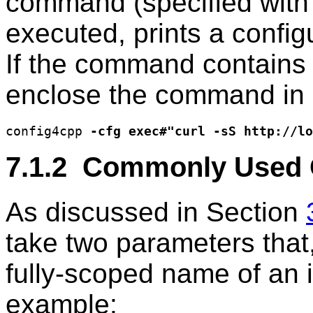
command (specified wit
executed, prints a configu
If the command contains
enclose the command in 
config4cpp 
-cfg exec#"curl -sS http://lo
7.1.2 Commonly Used 
As discussed in Section
take two parameters that
fully-scoped name of an it
example: