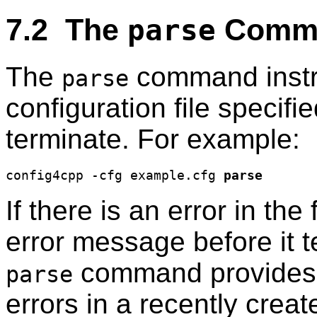
7.2 The
Comm
parse
The
command inst
parse
configuration file specifi
terminate. For example:
config4cpp -cfg example.cfg 
parse
If there is an error in the 
error message before it t
command provides a
parse
errors in a recently crea