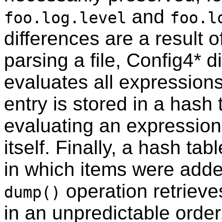
and
foo.log.level
foo.l
differences are a result
parsing a file, Config4* 
evaluates all expression
entry is stored in a hash 
evaluating an expression
itself. Finally, a hash ta
in which items were added
operation retrieve
dump()
in an unpredictable order,