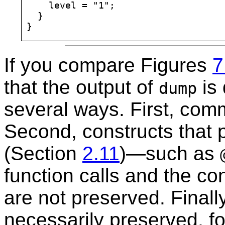
    level = "1";

  }

If you compare Figures
7
that the output of
is 
dump
several ways. First, com
Second, constructs that 
(Section
2.11
)—such as
function calls and the co
are not preserved. Finally
necessarily preserved, fo