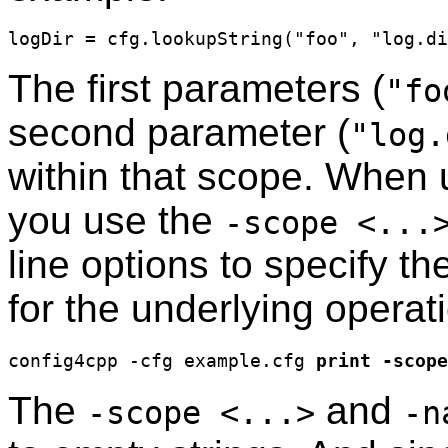
The first parameters (
"fo
second parameter (
"log.
within that scope. When 
you use the
-scope <...
line options to specify t
for the underlying operat
config4cpp -cfg example.cfg 
print
-scope
The
and
-scope <...>
-n