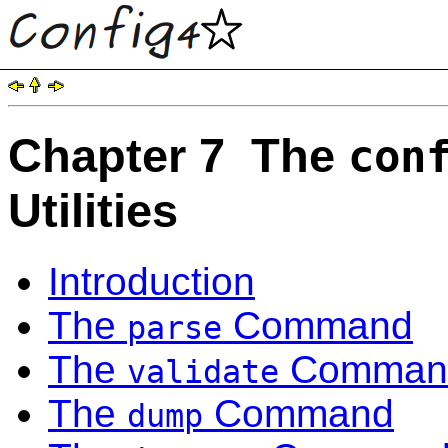
Chapter 7 The
con
Utilities
Introduction
The
Command
parse
The
Comman
validate
The
Command
dump