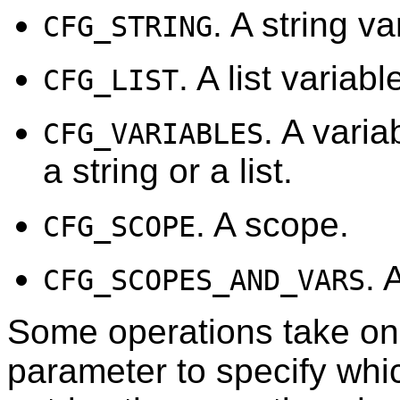
. A string va
CFG_STRING
. A list variabl
CFG_LIST
. A varia
CFG_VARIABLES
a string or a list.
. A scope.
CFG_SCOPE
. 
CFG_SCOPES_AND_VARS
Some operations take on
parameter to specify whic