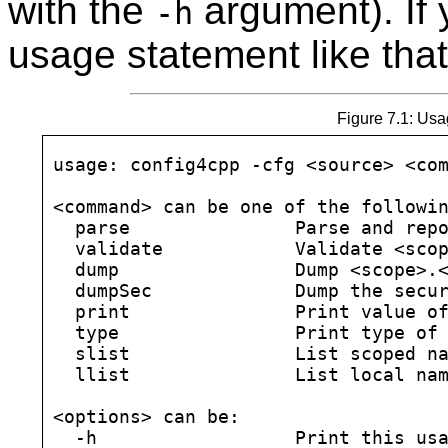
with the
argument). If y
-h
usage statement like tha
Figure 7.1: Usa
usage: config4cpp -cfg <source> <com
<command> can be one of the followin
  parse               Parse and repo
  validate            Validate <scop
  dump                Dump <scope>.<
  dumpSec             Dump the secur
  print               Print value of
  type                Print type of 
  slist               List scoped na
  llist               List local nam
<options> can be:

  -h                  Print this usa