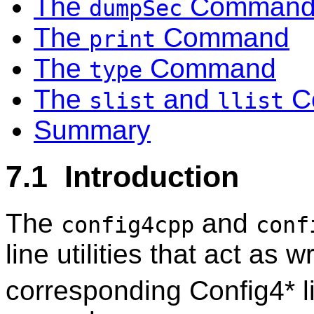
The
Comman
dumpSec
The
Command
print
The
Command
type
The
and
C
slist
llist
Summary
7.1 Introduction
The
and
config4cpp
conf
line utilities that act as w
corresponding Config4* li