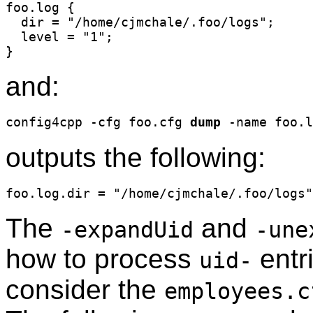
foo.log {

  dir = "/home/cjmchale/.foo/logs";

  level = "1";

and:
config4cpp -cfg foo.cfg 
dump
outputs the following:
The
and
-expandUid
-une
how to process
entri
uid-
consider the
employees.c