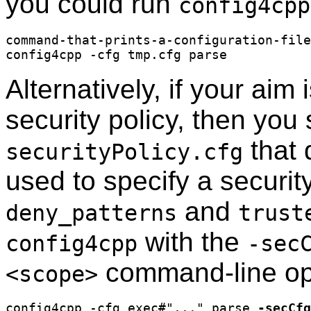
you could run
config4cpp
command-that-prints-a-configuration-file
Alternatively, if your aim 
security policy, then you 
that 
securityPolicy.cfg
used to specify a securit
and
deny_patterns
trust
with the
config4cpp
-sec
command-line op
<scope>
config4cpp -cfg exec#"..." parse 
-secCfg