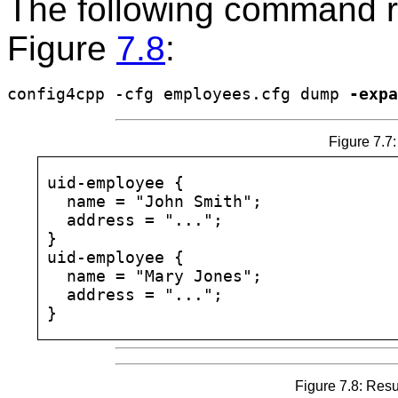
The following command re
Figure
7.8
:
config4cpp -cfg employees.cfg dump 
-expa
Figure 7.7:
uid-employee {

  name = "John Smith";

  address = "...";

}

uid-employee {

  name = "Mary Jones";

  address = "...";

Figure 7.8: Res