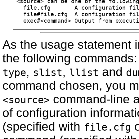
<source> can be one of the following
  file.cfg       A configuration fil
  file#file.cfg  A configuration fil
As the usage statement i
the following commands
,
,
and
type
slist
llist
du
command chosen, you mu
command-line a
<source>
of configuration informat
(specified with
file.cfg