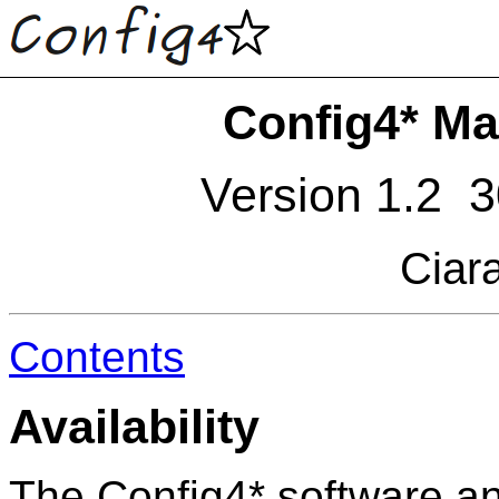
Config4* Ma
Version 1.2 
Ciar
Contents
Availability
The Config4* software an