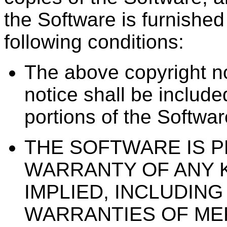
the Software is furnished 
following conditions:
The above copyright no
notice shall be included
portions of the Softwar
THE SOFTWARE IS PR
WARRANTY OF ANY 
IMPLIED, INCLUDING
WARRANTIES OF MER