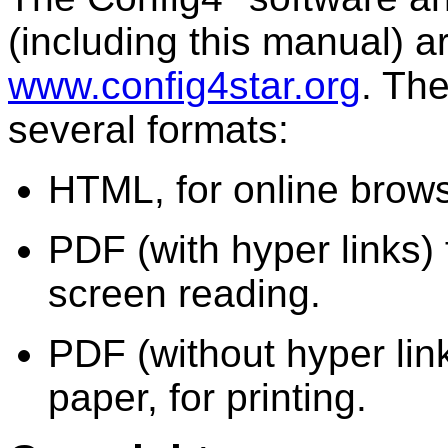
(including this manual) a
www.config4star.org
. Th
several formats:
HTML, for online brows
PDF (with hyper links) 
screen reading.
PDF (without hyper lin
paper, for printing.