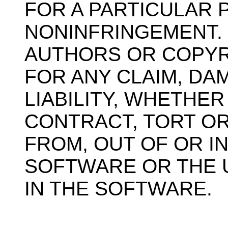
FOR A PARTICULAR
NONINFRINGEMENT. 
AUTHORS OR COPYR
FOR ANY CLAIM, D
LIABILITY, WHETHER
CONTRACT, TORT OR
FROM, OUT OF OR I
SOFTWARE OR THE 
IN THE SOFTWARE.