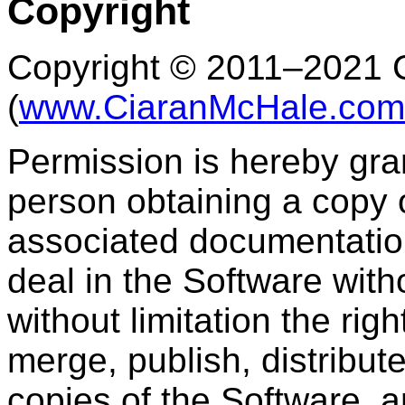
Copyright
Copyright © 2011–2021 
(
www.CiaranMcHale.com
Permission is hereby gran
person obtaining a copy 
associated documentation 
deal in the Software witho
without limitation the rig
merge, publish, distribute
copies of the Software, 